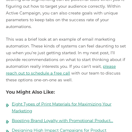
figuring out how to target your audience correctly. Within
Active Campaign, you can also create goals with unique
parameters to keep tabs on the success rate of your
automations.
This was a brief look at an example of email marketing
automation. These kinds of systems can feel daunting to set
up when you’re just getting started. In my next post, I’ll
provide recommendations on what to start thinking about if
automation really interests you. If you can’t wait,
please
reach out to schedule a free call
with our team to discuss
these options one-on-one as well.
You Might Also Like:
Eight Types of Print Materials for Maximizing Your
Marketing
Boosting Brand Loyalty with Promotional Product…
Designing High Impact Campaigns for Product