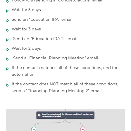
Wait for 3 days
Send an “Education IRA” email
Wait for 3 days
“Send an “Education IRA 2” email
Wait for 2 days
“Send a “Financial Planning Meeting” email
If the contact matches all of these conditions, end the
automation
If the contact does NOT match all of these conditions,
send a “Financing Planning Meeting 2” email