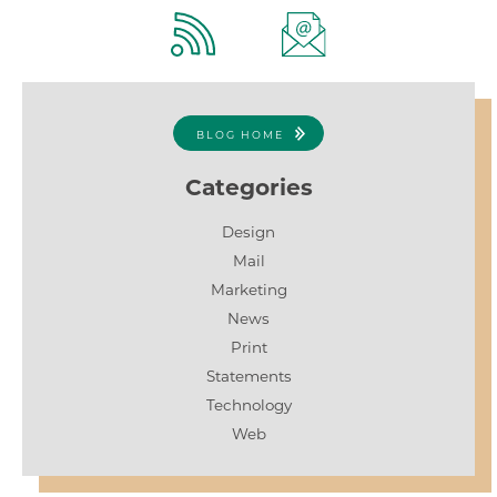
BLOG HOME
Categories
Design
Mail
Marketing
News
Print
Statements
Technology
Web