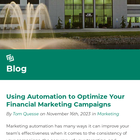
Blog
Using Automation to Optimize Your
Financial Marketing Campaigns
By
Tom Quesse
on November 16th, 2023 in
Marketing
Marketing automation has many ways it can improve your
team’s effectiveness when it comes to the consistency of