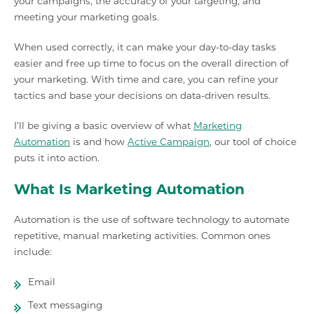
your campaigns, the accuracy of your targeting, and
meeting your marketing goals.
When used correctly, it can make your day-to-day tasks
easier and free up time to focus on the overall direction of
your marketing. With time and care, you can refine your
tactics and base your decisions on data-driven results.
I’ll be giving a basic overview of what
Marketing
Automation
is and how
Active Campaign
, our tool of choice
puts it into action.
What Is Marketing Automation
Automation is the use of software technology to automate
repetitive, manual marketing activities. Common ones
include:
Email
Text messaging