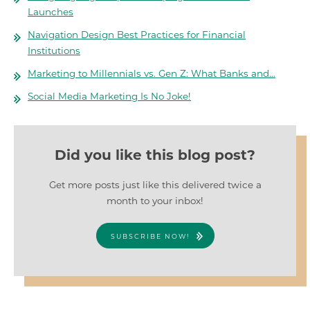
Launches
Navigation Design Best Practices for Financial
Institutions
Marketing to Millennials vs. Gen Z: What Banks and…
Social Media Marketing Is No Joke!
Did you like this blog post?
Get more posts just like this delivered twice a
month to your inbox!
SUBSCRIBE NOW!