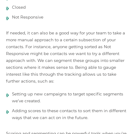
Closed
Not Responsive
If needed, it can also be a good way for your team to take a
more manual approach to a certain subsection of your
contacts. For instance, anyone getting sorted as Not
Responsive might be contacts we want to try a different
approach with. We can segment these groups into smaller
sections where it makes sense to. Being able to gauge
interest like this through the tracking allows us to take
further actions, such as:
Setting up new campaigns to target specific segments
we’ve created.
Adding scores to these contacts to sort them in different
ways that we can act on in the future.
Scoring and segmenting can be powerful tools when you’re