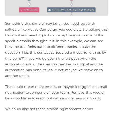
Something this simple may be all you need, but with
software like Active Campaign, you could start breaking this
track out and reacting to how receptive your user is to the
specific emails throughout it. In this example, we can see
how the tree forks out into different tracks. It asks the
question “Has this contact scheduled a meeting with us by
this point?” If yes, we go down the left path when the
automation ends. The user has reached your goal and the
automation has done its job. If not, maybe we move on to
another tactic.
That could mean more emails, or maybe it triggers an email
notification to someone on your team. Perhaps this would
be a good time to reach out with a more personal touch.
We could also set these branching moments earlier