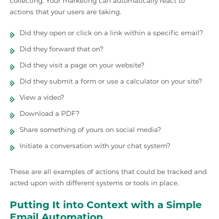
collecting. Your marketing can automatically react to
actions that your users are taking.
Did they open or click on a link within a specific email?
Did they forward that on?
Did they visit a page on your website?
Did they submit a form or use a calculator on your site?
View a video?
Download a PDF?
Share something of yours on social media?
Initiate a conversation with your chat system?
These are all examples of actions that could be tracked and
acted upon with different systems or tools in place.
Putting It into Context with a Simple
Email Automation