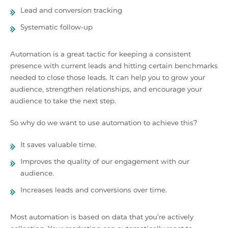
Lead and conversion tracking
Systematic follow-up
Automation is a great tactic for keeping a consistent
presence with current leads and hitting certain benchmarks
needed to close those leads. It can help you to grow your
audience, strengthen relationships, and encourage your
audience to take the next step.
So why do we want to use automation to achieve this?
It saves valuable time.
Improves the quality of our engagement with our
audience.
Increases leads and conversions over time.
Most automation is based on data that you’re actively