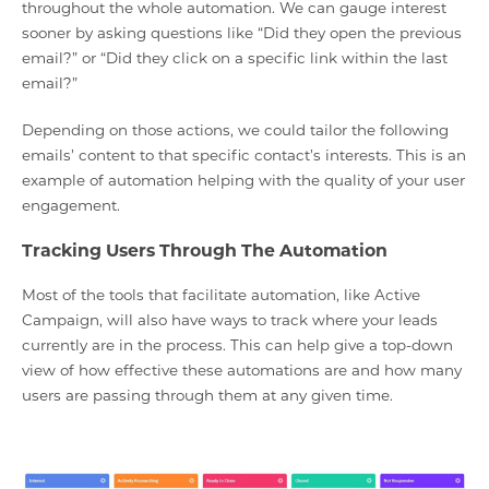
throughout the whole automation. We can gauge interest
sooner by asking questions like “Did they open the previous
email?” or “Did they click on a specific link within the last
email?”
Depending on those actions, we could tailor the following
emails’ content to that specific contact’s interests. This is an
example of automation helping with the quality of your user
engagement.
Tracking Users Through The Automation
Most of the tools that facilitate automation, like Active
Campaign, will also have ways to track where your leads
currently are in the process. This can help give a top-down
view of how effective these automations are and how many
users are passing through them at any given time.