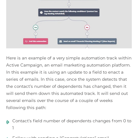
Here is an example of a very simple automation track within
Active Campaign, an email marketing automation platform.
In this example it is using an update to a field to enact a
series of emails. In this case, once the system detects that
the contact’s number of dependents has changed, then it
will send them down this automated track. It will send out
several emails over the course of a couple of weeks
following this path:
Contact’s field number of dependents changes from 0 to
1
Follow with sending a “Congratulations” email