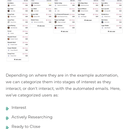
Depending on where they are in the example automation,
we can categorize them into stages of interest as they
interact, or don’t interact, with the automated emails. Here,
we’ve categorized users as:
Interest
Actively Researching
Ready to Close