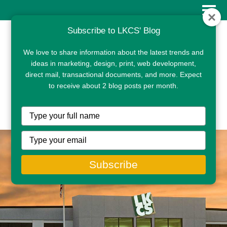
Subscribe to LKCS' Blog
We love to share information about the latest trends and
ideas in marketing, design, print, web development,
direct mail, transactional documents, and more. Expect
to receive about 2 blog posts per month.
CLIENT PORTAL
Type
your
name
Type
your
email
Subscribe