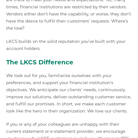
times, financial institutions are restricted by their vendors.
Vendors either don’t have the capability, or worse, they don’t
have the desire to fulfill their customers’ requests. Where’s
the love?
LKCS builds on the solid reputation you’ve built with your
account holders.
The LKCS Difference
We look out for you, familiarize ourselves with your
preferences, and support your financial institution’s
objectives. We anticipate our clients’ needs, continuously
improve our solutions, deliver outstanding customer service,
and fulfill our promises. In short, we make each customer
look like the hero in their organization. We love our clients.
If you or any of your colleagues are unhappy with their
current statement or e-statement provider, we encourage