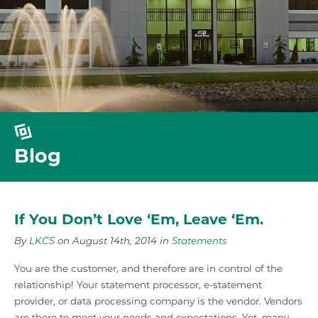
Blog
If You Don’t Love ‘Em, Leave ‘Em.
By
LKCS
on August 14th, 2014 in
Statements
You are the customer, and therefore are in control of the
relationship! Your statement processor, e-statement
provider, or data processing company is the vendor. Vendors
are there to meet your needs and expectations. Yet, many