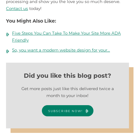
processing and show you the love you so much deserve.
Contact us
today!
You Might Also Like:
Five Steps You Can Take To Make Your Site More ADA
Friendly
So, you want a modern website design for your…
Did you like this blog post?
Get more posts just like this delivered twice a
month to your inbox!
SUBSCRIBE NOW!