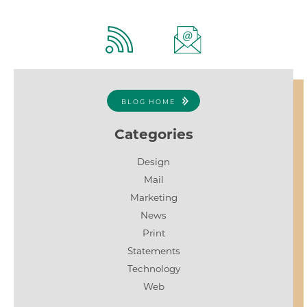
BLOG HOME
Categories
Design
Mail
Marketing
News
Print
Statements
Technology
Web