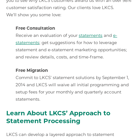
you to see why LKCS customers award us with an over 98%
customer satisfaction rating. Our clients love LKCS.
We’ll show you some love:
Free Consultation
Receive an evaluation of your
statements
and
e-
statements
; get suggestions for how to leverage
statement and e-statement marketing opportunities;
and review details, costs, and time-frame.
Free Migration
Commit to LKCS’ statement solutions by September 1,
2014 and LKCS will waive all initial programming and
setup fees for your monthly and quarterly account
statements.
Learn About LKCS’ Approach to
Statement Processing
LKCS can develop a layered approach to statement