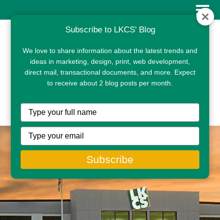
Subscribe to LKCS' Blog
We love to share information about the latest trends and
ideas in marketing, design, print, web development,
direct mail, transactional documents, and more. Expect
to receive about 2 blog posts per month.
CLIENT PORTAL
Type
your
name
Type
your
email
Subscribe