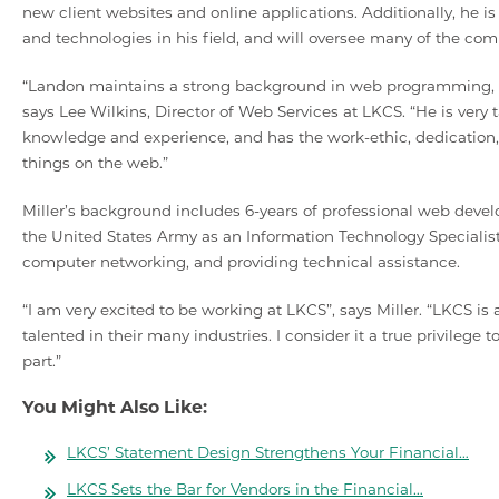
new client websites and online applications. Additionally, he 
and technologies in his field, and will oversee many of the com
“Landon maintains a strong background in web programming, and
says Lee Wilkins, Director of Web Services at LKCS. “He is ver
knowledge and experience, and has the work-ethic, dedication
things on the web.”
Miller’s background includes 6-years of professional web develo
the United States Army as an Information Technology Specialis
computer networking, and providing technical assistance.
“I am very excited to be working at LKCS”, says Miller. “LKCS 
talented in their many industries. I consider it a true privilege 
part.”
You Might Also Like:
LKCS’ Statement Design Strengthens Your Financial…
LKCS Sets the Bar for Vendors in the Financial…