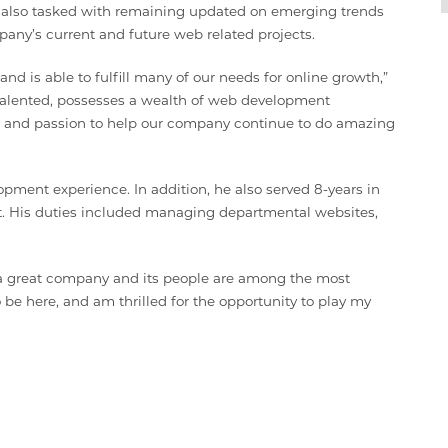
is also tasked with remaining updated on emerging trends
pany’s current and future web related projects.
 is able to fulfill many of our needs for online growth,”
y talented, possesses a wealth of web development
, and passion to help our company continue to do amazing
pment experience. In addition, he also served 8-years in
t. His duties included managing departmental websites,
is a great company and its people are among the most
to be here, and am thrilled for the opportunity to play my