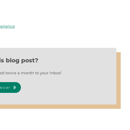
erience
is blog post?
red twice a month to your inbox!
 NOW!