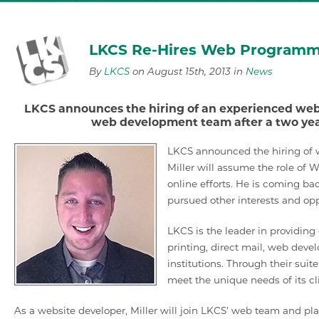
LKCS Re-Hires Web Programmi
By
LKCS
on August 15th, 2013 in
News
LKCS announces the hiring of an experienced web 
web development team after a two year
LKCS announced the hiring of w
Miller will assume the role of 
online efforts. He is coming b
pursued other interests and opp
LKCS is the leader in providin
printing, direct mail, web deve
institutions. Through their suit
meet the unique needs of its cl
As a website developer, Miller will join LKCS’ web team and p