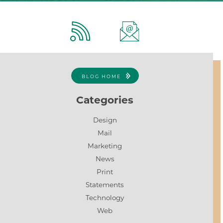
BLOG HOME
Categories
Design
Mail
Marketing
News
Print
Statements
Technology
Web