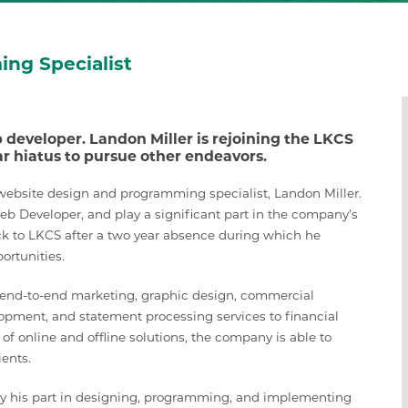
ng Specialist
developer. Landon Miller is rejoining the LKCS
 hiatus to pursue other endeavors.
ebsite design and programming specialist, Landon Miller.
Web Developer, and play a significant part in the company’s
ack to LKCS after a two year absence during which he
ortunities.
g end-to-end marketing, graphic design, commercial
lopment, and statement processing services to financial
e of online and offline solutions, the company is able to
ients.
lay his part in designing, programming, and implementing