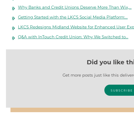
Why Banks and Credit Unions Deserve More Than Wix,…
Getting Started with the LKCS Social Media Platform:…
LKCS Redesigns Midland Website for Enhanced User Exp
Q&A with InTouch Credit Union: Why We Switched to…
Did you like th
Get more posts just like this delive
SUBSCRIBE