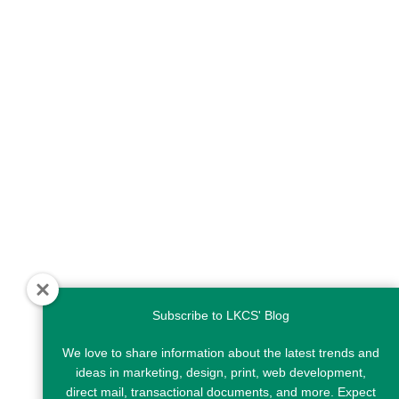
Subscribe to LKCS' Blog
We love to share information about the latest trends and
ideas in marketing, design, print, web development,
direct mail, transactional documents, and more. Expect