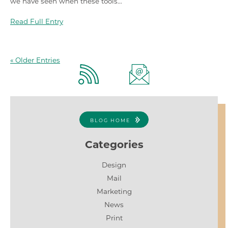
we have seen when these tools…
Read Full Entry
« Older Entries
BLOG HOME
Categories
Design
Mail
Marketing
News
Print