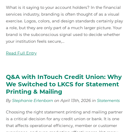
What is it saying to your account holders? In the financial
services industry, branding is often thought of as a visual
exercise. Logos, colors, and design standards certainly play
a role, but they are only part of a much larger picture. Your
brand is the subconscious signal used to decide whether
your institution feels secure,…
Read Full Entry
Q&A with InTouch Credit Union: Why
We Switched to LKCS for Statement
Printing & Mailing
By
Stephanie Erlenborn
on April 13th, 2026 in
Statements
Choosing the right statement printing and mailing partner
is a critical decision for any credit union or bank. It is one
that affects operational efficiency, member or customer