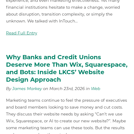
experience, and even marketing effectiveness. Yet many
financial institutions hesitate to make a change, worried
about disruption, transition complexity, or simply the
unknown. We talked with InTouch…
Read Full Entry
Why Banks and Credit Unions
Deserve More Than Wix, Squarespace,
and Bots: Inside LKCS’ Website
Design Approach
By
James Markey
on March 23rd, 2026 in
Web
Marketing teams continue to feel the pressure of executives
and board members looking to save money and cut costs.
They discuss their website needs by asking “Can’t we use
Wix, Squarespace, or AI to create our new website?”. Maybe
some marketing teams can use these tools. But the results