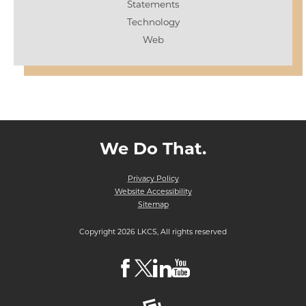
Statements
Technology
Web
We Do That.
Privacy Policy
Website Accessibility
Sitemap
Copyright 2026 LKCS, All rights reserved
Visit
Visit
Visit
Visit
LKCS
LKCS
LKCS
LKCS