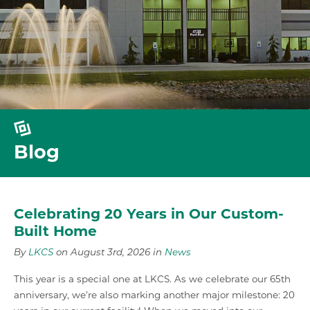
Blog
Celebrating 20 Years in Our Custom-
Built Home
By
LKCS
on August 3rd, 2026 in
News
This year is a special one at LKCS. As we celebrate our 65th
anniversary, we’re also marking another major milestone: 20