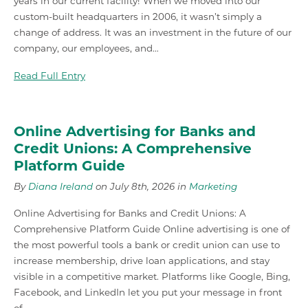
years in our current facility! When we moved into our
custom-built headquarters in 2006, it wasn’t simply a
change of address. It was an investment in the future of our
company, our employees, and…
Read Full Entry
Online Advertising for Banks and
Credit Unions: A Comprehensive
Platform Guide
By
Diana Ireland
on July 8th, 2026 in
Marketing
Online Advertising for Banks and Credit Unions: A
Comprehensive Platform Guide Online advertising is one of
the most powerful tools a bank or credit union can use to
increase membership, drive loan applications, and stay
visible in a competitive market. Platforms like Google, Bing,
Facebook, and LinkedIn let you put your message in front