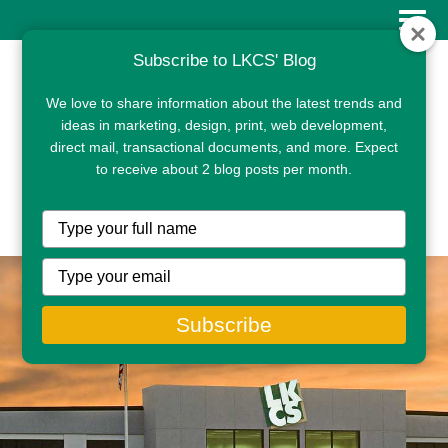
Subscribe to LKCS' Blog
We love to share information about the latest trends and
ideas in marketing, design, print, web development,
direct mail, transactional documents, and more. Expect
to receive about 2 blog posts per month.
CLIENT PORTAL
Type
your
name
Type
your
email
Subscribe