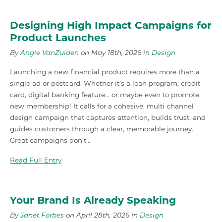
Designing High Impact Campaigns for
Product Launches
By
Angie VanZuiden
on May 18th, 2026 in
Design
Launching a new financial product requires more than a
single ad or postcard. Whether it’s a loan program, credit
card, digital banking feature… or maybe even to promote
new membership! It calls for a cohesive, multi channel
design campaign that captures attention, builds trust, and
guides customers through a clear, memorable journey.
Great campaigns don’t…
Read Full Entry
Your Brand Is Already Speaking
By
Janet Forbes
on April 28th, 2026 in
Design