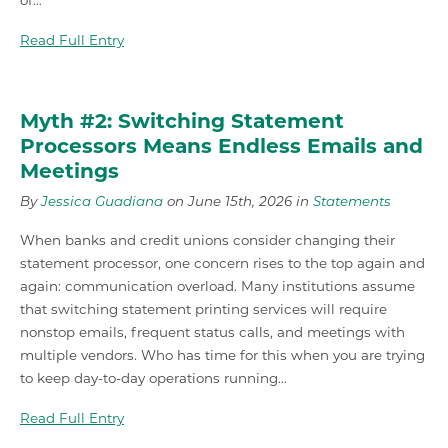
of…
Read Full Entry
Myth #2: Switching Statement
Processors Means Endless Emails and
Meetings
By
Jessica Guadiana
on June 15th, 2026 in
Statements
When banks and credit unions consider changing their
statement processor, one concern rises to the top again and
again: communication overload. Many institutions assume
that switching statement printing services will require
nonstop emails, frequent status calls, and meetings with
multiple vendors. Who has time for this when you are trying
to keep day-to-day operations running…
Read Full Entry