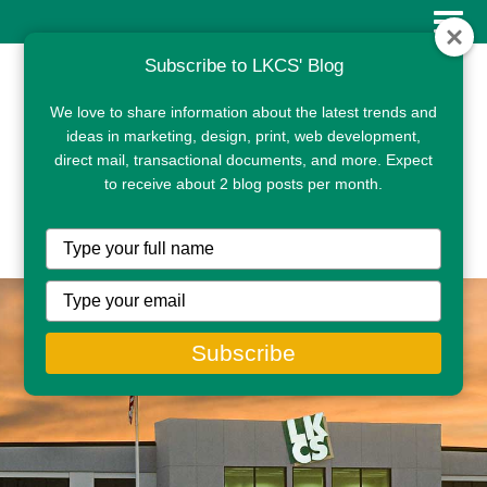
Subscribe to LKCS' Blog
We love to share information about the latest trends and
ideas in marketing, design, print, web development,
direct mail, transactional documents, and more. Expect
to receive about 2 blog posts per month.
CLIENT PORTAL
Type
your
name
Type
your
email
Subscribe