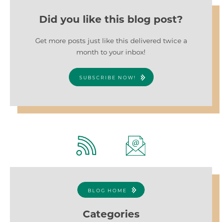
Did you like this blog post?
Get more posts just like this delivered twice a
month to your inbox!
SUBSCRIBE NOW!
BLOG HOME
Categories