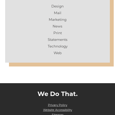
Design
Mail
Marketing
News
Print
Statements
Technology
Web
We Do That.
Privacy Policy
Website Accessibility
Sitemap