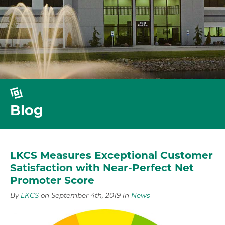
Blog
LKCS Measures Exceptional Customer
Satisfaction with Near-Perfect Net
Promoter Score
By
LKCS
on September 4th, 2019 in
News