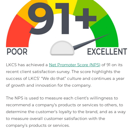
LKCS has achieved a
Net Promoter Score (NPS)
of 91 on its
recent client satisfaction survey. The score highlights the
success of LKCS’ “We do that” culture and continues a year
of growth and innovation for the company.
The NPS is used to measure each client’s willingness to
recommend a company’s products or services to others, to
determine the customer’s loyalty to the brand, and as a way
to measure overall customer satisfaction with the
company’s products or services.