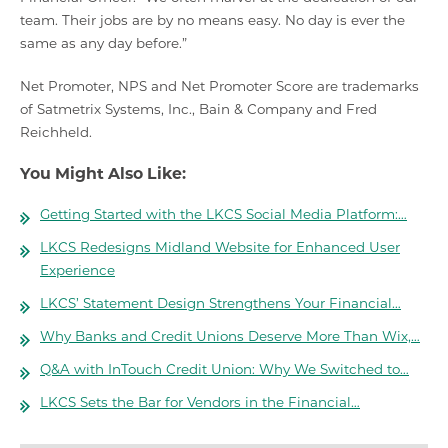
team. Their jobs are by no means easy. No day is ever the
same as any day before.”
Net Promoter, NPS and Net Promoter Score are trademarks
of Satmetrix Systems, Inc., Bain & Company and Fred
Reichheld.
You Might Also Like:
Getting Started with the LKCS Social Media Platform:…
LKCS Redesigns Midland Website for Enhanced User
Experience
LKCS’ Statement Design Strengthens Your Financial…
Why Banks and Credit Unions Deserve More Than Wix,…
Q&A with InTouch Credit Union: Why We Switched to…
LKCS Sets the Bar for Vendors in the Financial…