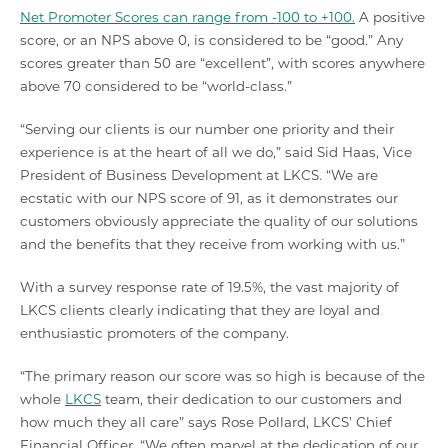
Net Promoter Scores can range from -100 to +100.
A positive
score, or an NPS above 0, is considered to be “good.” Any
scores greater than 50 are “excellent”, with scores anywhere
above 70 considered to be “world-class.”
“Serving our clients is our number one priority and their
experience is at the heart of all we do,” said Sid Haas, Vice
President of Business Development at LKCS. “We are
ecstatic with our NPS score of 91, as it demonstrates our
customers obviously appreciate the quality of our solutions
and the benefits that they receive from working with us.”
With a survey response rate of 19.5%, the vast majority of
LKCS clients clearly indicating that they are loyal and
enthusiastic promoters of the company.
“The primary reason our score was so high is because of the
whole
LKCS
team, their dedication to our customers and
how much they all care” says Rose Pollard, LKCS’ Chief
Financial Officer. “We often marvel at the dedication of our