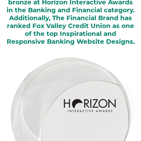
bronze at Horizon Interactive Awards
in the Banking and Financial category.
Additionally, The Financial Brand has
ranked Fox Valley Credit Union as one
of the top Inspirational and
Responsive Banking Website Designs.