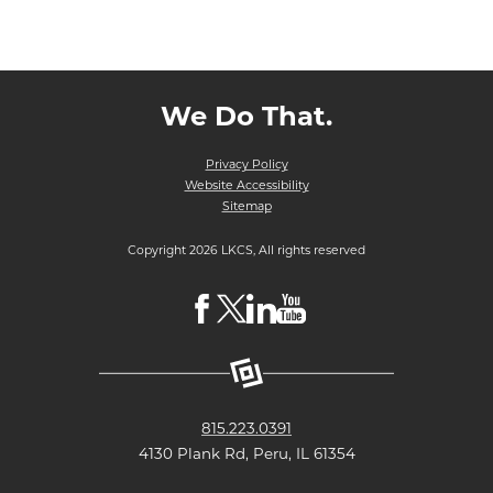
We Do That.
Privacy Policy
Website Accessibility
Sitemap
Copyright 2026 LKCS, All rights reserved
Visit
Visit
Visit
Visit
LKCS
LKCS
LKCS
LKCS
Facebook
X
Linkedin
Youtube
Page
(formerly
Page
Channel
815.223.0391
known
4130 Plank Rd, Peru, IL 61354
as