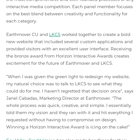
interactive media competition. Each panel member focuses
on the best blend between creativity and functionality for
each category.
Earthmover CU and
LKCS
worked together to create a bold
new website that included several custom applications and
provided visitors with an excellent user interface. Receiving
the bronze award from Horizon Interactive Awards creates
excitement for the future of Earthmover and LKCS.
“When I was given the green light to redesign my website,
my natural choice was to talk to LKCS to see what they
could do for me. I haven’t regretted that decision once”, says
Janel Cabadas, Marketing Director at Earthmover. “The
whole process was quick, creative, and simple. I essentially
told them my vision and they ran with it and hit everything I
requested without having to compromise on design.
Winning a Horizon Interactive Award is icing on the cake!”