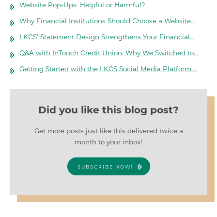
Website Pop-Ups: Helpful or Harmful?
Why Financial Institutions Should Choose a Website…
LKCS’ Statement Design Strengthens Your Financial…
Q&A with InTouch Credit Union: Why We Switched to…
Getting Started with the LKCS Social Media Platform:…
Did you like this blog post?
Get more posts just like this delivered twice a
month to your inbox!
SUBSCRIBE NOW!