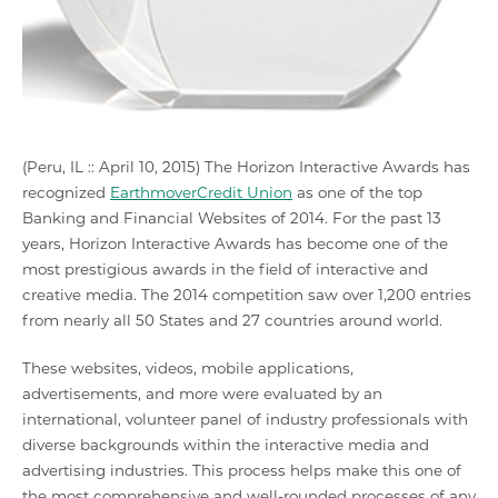
(Peru, IL :: April 10, 2015) The Horizon Interactive Awards has
recognized
EarthmoverCredit Union
as one of the top
Banking and Financial Websites of 2014. For the past 13
years, Horizon Interactive Awards has become one of the
most prestigious awards in the field of interactive and
creative media. The 2014 competition saw over 1,200 entries
from nearly all 50 States and 27 countries around world.
These websites, videos, mobile applications,
advertisements, and more were evaluated by an
international, volunteer panel of industry professionals with
diverse backgrounds within the interactive media and
advertising industries. This process helps make this one of
the most comprehensive and well-rounded processes of any