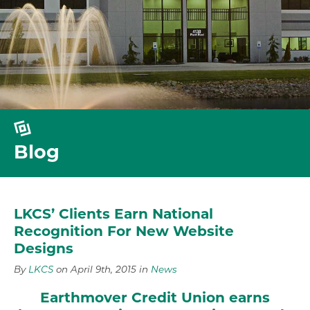
Blog
LKCS’ Clients Earn National
Recognition For New Website
Designs
By
LKCS
on April 9th, 2015 in
News
Earthmover Credit Union earns