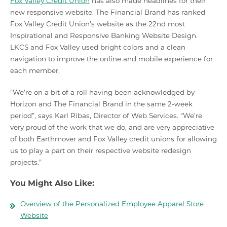
Fox Valley Credit Union
has also made headlines for their
new responsive website. The Financial Brand has ranked
Fox Valley Credit Union’s website as the 22nd most
Inspirational and Responsive Banking Website Design.
LKCS and Fox Valley used bright colors and a clean
navigation to improve the online and mobile experience for
each member.
“We’re on a bit of a roll having been acknowledged by
Horizon and The Financial Brand in the same 2-week
period”, says Karl Ribas, Director of Web Services. “We’re
very proud of the work that we do, and are very appreciative
of both Earthmover and Fox Valley credit unions for allowing
us to play a part on their respective website redesign
projects.”
You Might Also Like:
Overview of the Personalized Employee Apparel Store
Website