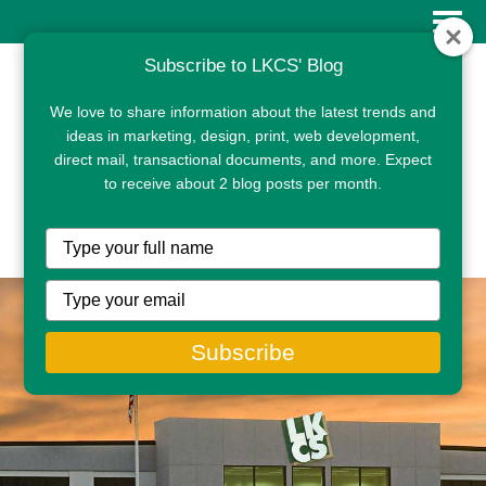
Subscribe to LKCS' Blog
We love to share information about the latest trends and
ideas in marketing, design, print, web development,
direct mail, transactional documents, and more. Expect
to receive about 2 blog posts per month.
CLIENT PORTAL
Type
your
name
Type
your
email
Subscribe