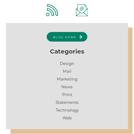
BLOG HOME
Categories
Design
Mail
Marketing
News
Print
Statements
Technology
Web