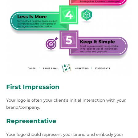
First Impression
Your logo is often your client’s initial interaction with your
brand/company.
Representative
Your logo should represent your brand and embody your