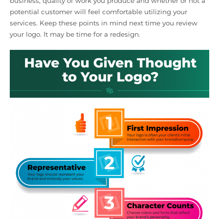
business, quality of work you produce and whether or not a
potential customer will feel comfortable utilizing your
services. Keep these points in mind next time you review
your logo. It may be time for a redesign.