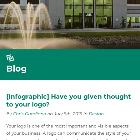
Blog
[Infographic] Have you given thought
to your logo?
By
Chris Guadiana
on July 9th, 2019 in
Design
Your logo is one of the most important and visible aspects
of your business. A logo can communicate the style of your