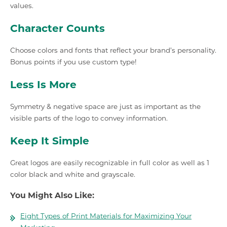
values.
Character Counts
Choose colors and fonts that reflect your brand’s personality.
Bonus points if you use custom type!
Less Is More
Symmetry & negative space are just as important as the
visible parts of the logo to convey information.
Keep It Simple
Great logos are easily recognizable in full color as well as 1
color black and white and grayscale.
You Might Also Like:
Eight Types of Print Materials for Maximizing Your