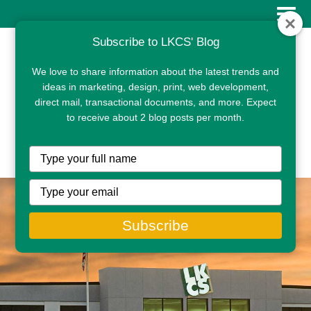
Subscribe to LKCS' Blog
We love to share information about the latest trends and
ideas in marketing, design, print, web development,
direct mail, transactional documents, and more. Expect
to receive about 2 blog posts per month.
CLIENT PORTAL
Type
your
name
Type
your
email
Subscribe