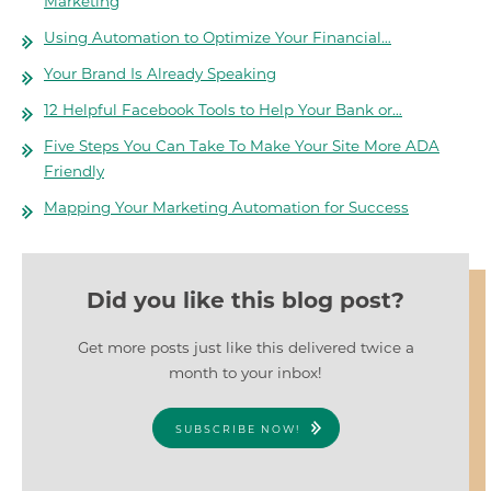
Marketing
Using Automation to Optimize Your Financial…
Your Brand Is Already Speaking
12 Helpful Facebook Tools to Help Your Bank or…
Five Steps You Can Take To Make Your Site More ADA
Friendly
Mapping Your Marketing Automation for Success
Did you like this blog post?
Get more posts just like this delivered twice a
month to your inbox!
SUBSCRIBE NOW!