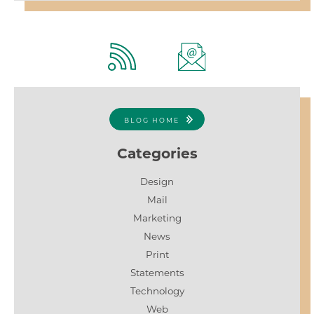
BLOG HOME
Categories
Design
Mail
Marketing
News
Print
Statements
Technology
Web