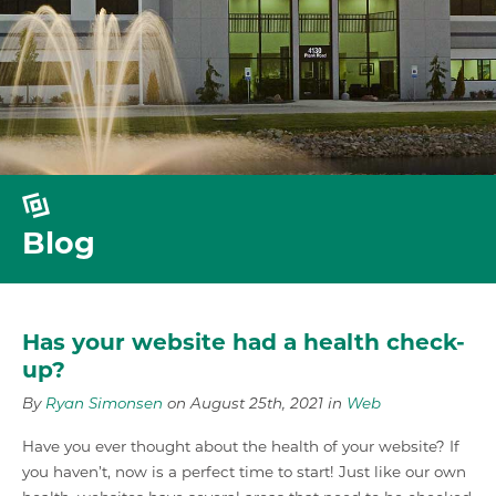
Blog
Has your website had a health check-
up?
By
Ryan Simonsen
on August 25th, 2021 in
Web
Have you ever thought about the health of your website? If
you haven’t, now is a perfect time to start! Just like our own