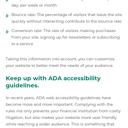
day, per week or month
Bounce rate: The percentage of visitors that leave the site
quickly without interacting contribute to the bounce rate
Conversion rate: The rate of visitors making purchases
from your site, signing up for newsletters or subscribing
to a service
Taking this information into account, you can customize
your website to better meet the needs of your audience.
Keep up with ADA accessibility
guidelines.
In recent years, ADA web accessibility guidelines have
become more and more important. Complying with the
rules not only prevents your financial institution from costly
litigation, but also makes your website more user friendly
while reaching a wider audience. This is something that