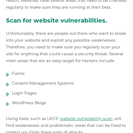
health, websites have several areas that need to be checked
regularly to make sure they are running at their best.
Scan for website vulnerabilities.
Unfortunately, there are people out there who want to break
into your website and exploit any possible weaknesses.
Therefore, you need to make sure you regularly scan your
site for anything that could cause a security threat. Several
main areas that are an easy target for hackers include:
Forms
Content Management Systems
Login Pages
WordPress Blogs
Using tools, such as LKCS’
website vulnerability scan
, will
find weaknesses and problematic areas that can be fixed to
protect you from these sorts of attacks.