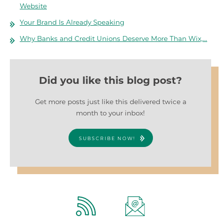
Website
Your Brand Is Already Speaking
Why Banks and Credit Unions Deserve More Than Wix,…
Did you like this blog post?
Get more posts just like this delivered twice a
month to your inbox!
SUBSCRIBE NOW!