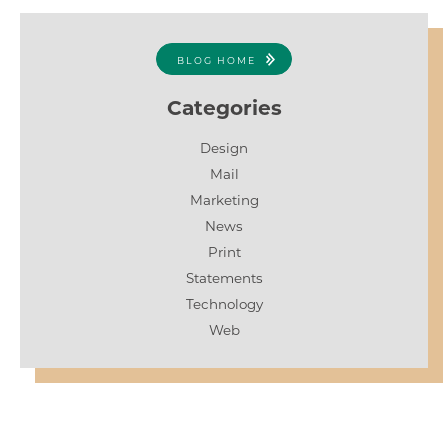
BLOG HOME
Categories
Design
Mail
Marketing
News
Print
Statements
Technology
Web