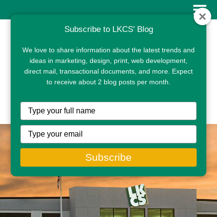
Subscribe to LKCS' Blog
We love to share information about the latest trends and
ideas in marketing, design, print, web development,
direct mail, transactional documents, and more. Expect
to receive about 2 blog posts per month.
CLIENT PORTAL
Type
your
name
Type
your
email
Subscribe