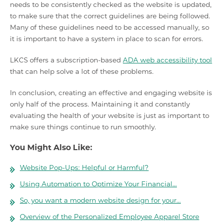
needs to be consistently checked as the website is updated,
to make sure that the correct guidelines are being followed.
Many of these guidelines need to be accessed manually, so
it is important to have a system in place to scan for errors.
LKCS offers a subscription-based
ADA web accessibility tool
that can help solve a lot of these problems.
In conclusion, creating an effective and engaging website is
only half of the process. Maintaining it and constantly
evaluating the health of your website is just as important to
make sure things continue to run smoothly.
You Might Also Like:
Website Pop-Ups: Helpful or Harmful?
Using Automation to Optimize Your Financial…
So, you want a modern website design for your…
Overview of the Personalized Employee Apparel Store