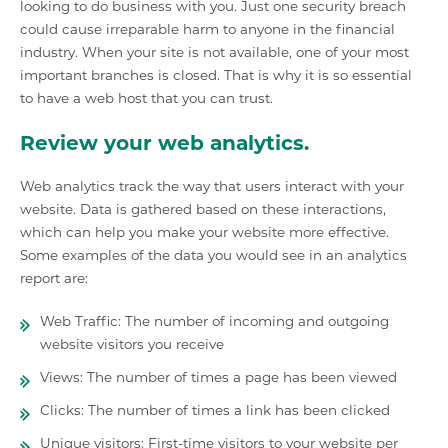
looking to do business with you. Just one security breach
could cause irreparable harm to anyone in the financial
industry. When your site is not available, one of your most
important branches is closed. That is why it is so essential
to have a web host that you can trust.
Review your web analytics.
Web analytics track the way that users interact with your
website. Data is gathered based on these interactions,
which can help you make your website more effective.
Some examples of the data you would see in an analytics
report are:
Web Traffic: The number of incoming and outgoing
website visitors you receive
Views: The number of times a page has been viewed
Clicks: The number of times a link has been clicked
Unique visitors: First-time visitors to your website per