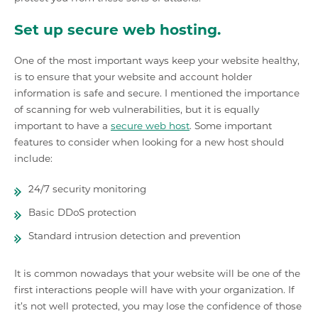
Set up secure web hosting.
One of the most important ways keep your website healthy,
is to ensure that your website and account holder
information is safe and secure. I mentioned the importance
of scanning for web vulnerabilities, but it is equally
important to have a
secure web host
. Some important
features to consider when looking for a new host should
include:
24/7 security monitoring
Basic DDoS protection
Standard intrusion detection and prevention
It is common nowadays that your website will be one of the
first interactions people will have with your organization. If
it’s not well protected, you may lose the confidence of those