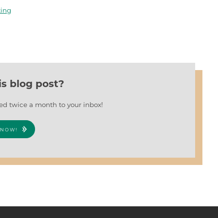
ting
is blog post?
red twice a month to your inbox!
 NOW!