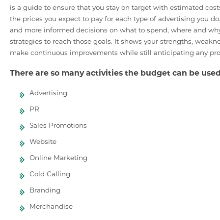
is a guide to ensure that you stay on target with estimated cost
the prices you expect to pay for each type of advertising you d
and more informed decisions on what to spend, where and why. I
strategies to reach those goals. It shows your strengths, weakness
make continuous improvements while still anticipating any pr
There are so many activities the budget can be used
Advertising
PR
Sales Promotions
Website
Online Marketing
Cold Calling
Branding
Merchandise