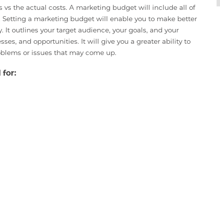
s vs the actual costs. A marketing budget will include all of
o. Setting a marketing budget will enable you to make better
t outlines your target audience, your goals, and your
es, and opportunities. It will give you a greater ability to
oblems or issues that may come up.
 for: