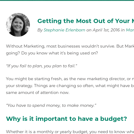
Getting the Most Out of Your
By
Stephanie Erlenborn
on April 1st, 2016 in
Mar
Without Marketing, most businesses wouldn’t survive. But Ma
going? Do you know what it’s being used on?
“If you fail to plan, you plan to fail.”
You might be starting fresh, as the new marketing director, o
your strategy. Things are changing so often, what might have 
same amount of attention now.
“You have to spend money, to make money.”
Why is it important to have a budget?
Whether it is a monthly or yearly budget, you need to know wher