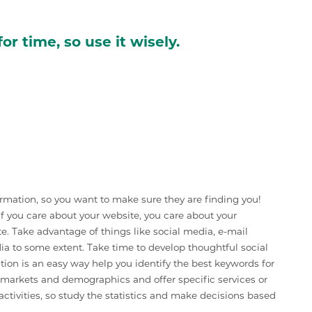
or time, so use it wisely.
formation, so you want to make sure they are finding you!
. If you care about your website, you care about your
te. Take advantage of things like social media, e-mail
ia to some extent. Take time to develop thoughtful social
ion is an easy way help you identify the best keywords for
c markets and demographics and offer specific services or
ctivities, so study the statistics and make decisions based