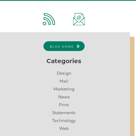
BLOG HOME
Categories
Design
Mail
Marketing
News
Print
Statements
Technology
Web