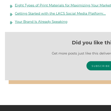
Eight Types of Print Materials for Maximizing Your Marke
Getting Started with the LKCS Social Media Platform:…
Your Brand Is Already Speaking
Did you like th
Get more posts just like this delive
SUBSCRIBE