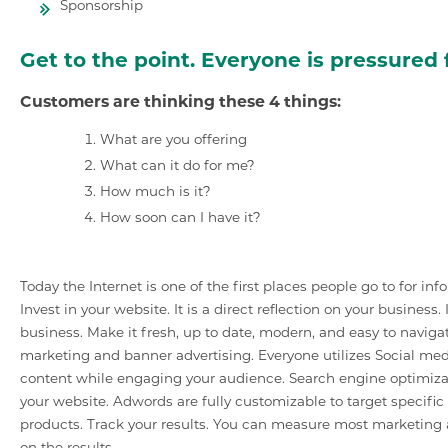
Sponsorship
Get to the point. Everyone is pressured f
Customers are thinking these 4 things:
What are you offering
What can it do for me?
How much is it?
How soon can I have it?
Today the Internet is one of the first places people go to for in
Invest in your website. It is a direct reflection on your business
business. Make it fresh, up to date, modern, and easy to naviga
marketing and banner advertising. Everyone utilizes Social med
content while engaging your audience. Search engine optimizat
your website. Adwords are fully customizable to target specifi
products. Track your results. You can measure most marketing a
on the results.