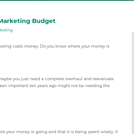
 Marketing Budget
keting
rketing costs money. Do you know where your money is
r maybe you just need a complete overhaul and reevaluate
been important ten years ago might not be needing the
e your money is going and that it is being spent wisely. It