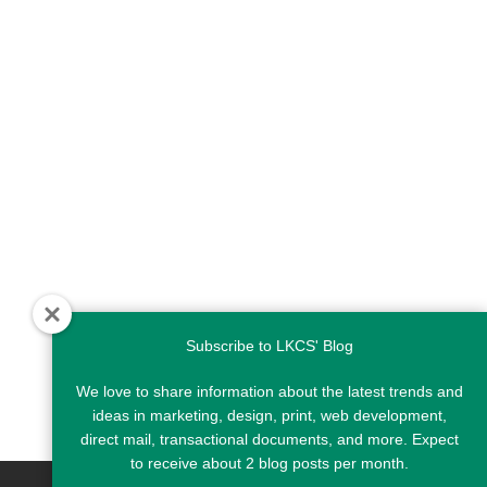
Subscribe to LKCS' Blog
We love to share information about the latest trends and
ideas in marketing, design, print, web development,
direct mail, transactional documents, and more. Expect
to receive about 2 blog posts per month.