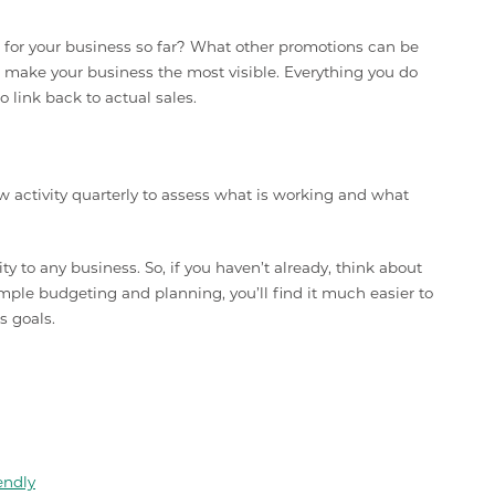
for your business so far? What other promotions can be
 make your business the most visible. Everything you do
 link back to actual sales.
w activity quarterly to assess what is working and what
y to any business. So, if you haven’t already, think about
mple budgeting and planning, you’ll find it much easier to
s goals.
endly