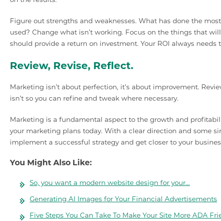
Figure out strengths and weaknesses. What has done the most 
used? Change what isn’t working. Focus on the things that will
should provide a return on investment. Your ROI always needs to
Review, Revise, Reflect.
Marketing isn’t about perfection, it’s about improvement. Revie
isn’t so you can refine and tweak where necessary.
Marketing is a fundamental aspect to the growth and profitabilit
your marketing plans today. With a clear direction and some si
implement a successful strategy and get closer to your busines
You Might Also Like:
So, you want a modern website design for your…
Generating AI Images for Your Financial Advertisements
Five Steps You Can Take To Make Your Site More ADA Fri