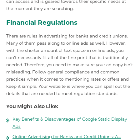
can access and is geared towards their specific needs at
the moment they are searching.
Financial Regulations
There are rules in advertising for banks and credit unions.
Many of them pass along to online ads as well. However,
with the shorter amount of text space in online ads, you
can’t necessarily fit all of the fine print that is traditionally
needed. Therefore, you need to make sure your ad copy isn’t
misleading. Follow general compliance and common
practices when it comes to mentioning rates or offers and
keep it simple. Your website is where you can spell out the
details that are needed to meet regulation standards.
You Might Also Like:
Key Benefits & Disadvantages of Google Static Display
Ads
Online Advertising for Banks and Credit Unions: A…