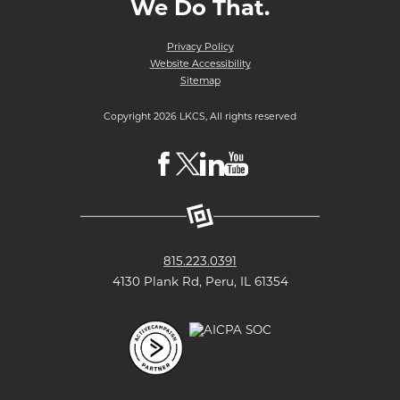
We Do That.
Privacy Policy
Website Accessibility
Sitemap
Copyright 2026 LKCS, All rights reserved
Visit
Visit
Visit
Visit
LKCS
LKCS
LKCS
LKCS
Facebook
X
Linkedin
Youtube
Page
(formerly
Page
Channel
815.223.0391
known
4130 Plank Rd, Peru, IL 61354
as
Twitter)
Page