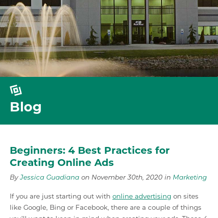
Blog
Beginners: 4 Best Practices for
Creating Online Ads
By
Jessica Guadiana
on November 30th, 2020 in
Marketing
If you are just starting out with
online advertising
on sites
like Google, Bing or Facebook, there are a couple of things