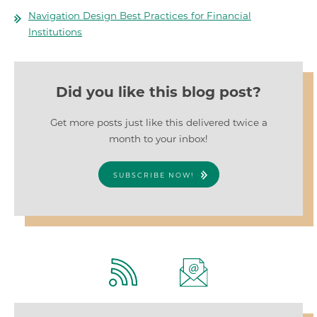
Navigation Design Best Practices for Financial
Institutions
Did you like this blog post?
Get more posts just like this delivered twice a
month to your inbox!
SUBSCRIBE NOW!