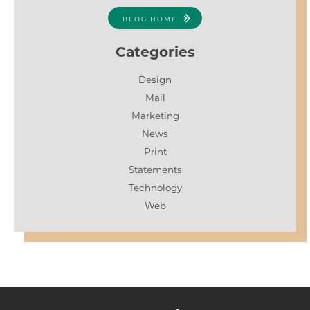
BLOG HOME
Categories
Design
Mail
Marketing
News
Print
Statements
Technology
Web