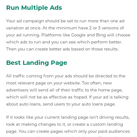
Run Multiple Ads
Your ad campaign should be set to run more than one ad
variation at once. At the minimum have 2 or 3 versions of
your ad running. Platforms like Google and Bing will choose
which ads to run and you can see which perform better.
Then you can create better ads based on those results.
Best Landing Page
All traffic coming from your ads should be directed to the
most relevant page on your website. Too often, new
advertisers will send all of their traffic to the home page,
which will not be as effective as hoped. If your ad is talking
about auto loans, send users to your auto loans page.
If it looks like your current landing page isn’t driving results,
look at making changes to it, or create a custom landing
page. You can create pages which only your paid audiences