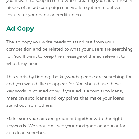
you’ll want to keep in mind when creating your ads. These 4
pieces of an ad campaign can work together to deliver
results for your bank or credit union.
Ad Copy
The ad copy you write needs to stand out from your
competition and be related to what your users are searching
for. You’ll want to keep the message of the ad relevant to
what they need.
This starts by finding the keywords people are searching for
and you would like to appear for. You should use these
keywords in your ad copy. If your ad is about auto loans,
mention auto loans and key points that make your loans
stand out from others.
Make sure your ads are grouped together with the right
keywords. We shouldn’t see your mortgage ad appear for
auto loan searches.