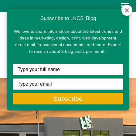
Subscribe to LKCS' Blog
We love to share information about the latest trends and
ideas in marketing, design, print, web development,
direct mail, transactional documents, and more. Expect
to receive about 2 blog posts per month.
CLIENT PORTAL
Type
your
name
Type
your
email
Subscribe