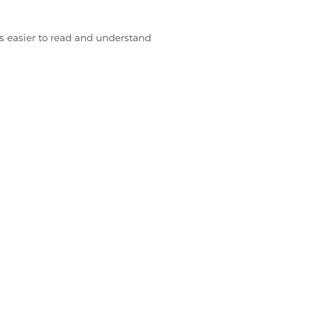
s easier to read and understand