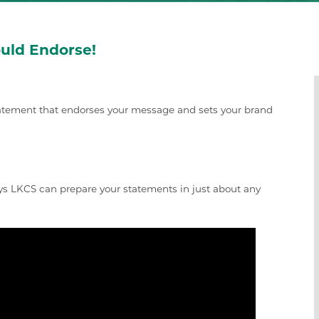
uld Endorse!
statement that endorses your message and sets your brand
s LKCS can prepare your statements in just about any