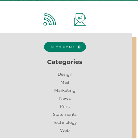
BLOG HOME
Categories
Design
Mail
Marketing
News
Print
Statements
Technology
Web