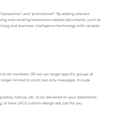
ransaction” and “promotional”. By adding relevant
ing onto existing transaction-related documents, such as
ing and business intelligence technology with variable
nt to all members OR we can target specific groups of
onger limited to short, text-only messages. Include
latory notices, etc. to be delivered on your statements.
g, or have LKCS custom-design ads just for you.