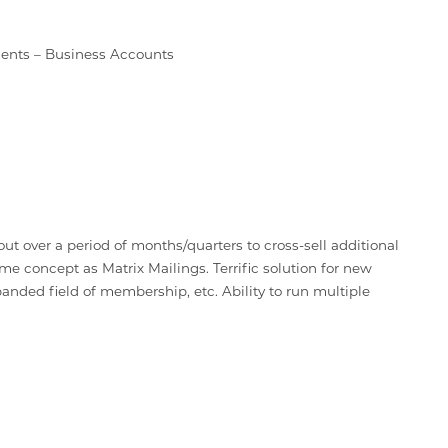
ents – Business Accounts
t over a period of months/quarters to cross-sell additional
me concept as Matrix Mailings. Terrific solution for new
nded field of membership, etc. Ability to run multiple