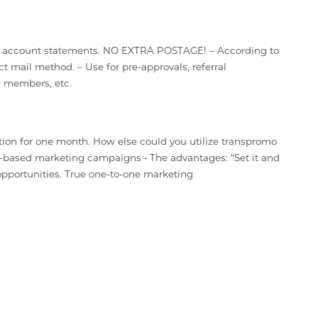
your account statements. NO EXTRA POSTAGE! – According to
t mail method. – Use for pre-approvals, referral
w members, etc.
ion for one month. How else could you utilize transpromo
based marketing campaigns • The advantages: “Set it and
 opportunities. True one-to-one marketing