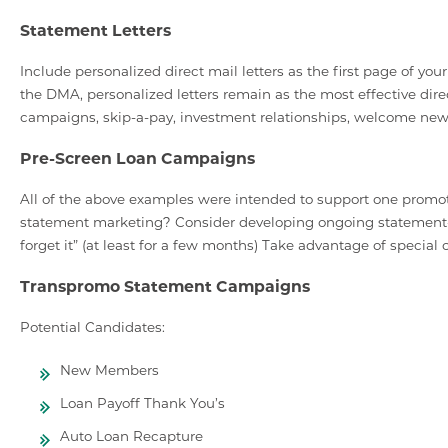
Statement Letters
Include personalized direct mail letters as the first page of 
the DMA, personalized letters remain as the most effective direc
campaigns, skip-a-pay, investment relationships, welcome ne
Pre-Screen Loan Campaigns
All of the above examples were intended to support one promot
statement marketing? Consider developing ongoing statement-
forget it” (at least for a few months) Take advantage of special
Transpromo Statement Campaigns
Potential Candidates:
New Members
Loan Payoff Thank You’s
Auto Loan Recapture