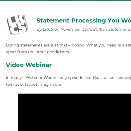
Statement Processing You Wo
By
LKCS
on November 30th, 2016 in
Statements
Boring statements are just that – boring. What you need is a 
apart from the other candidates.
Video Webinar
In today’s Webinar Wednesday episode, Sid Haas discusses way
format or layout imaginable.