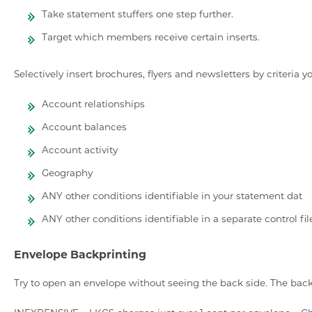
Take statement stuffers one step further.
Target which members receive certain inserts.
Selectively insert brochures, flyers and newsletters by criteria y
Account relationships
Account balances
Account activity
Geography
ANY other conditions identifiable in your statement dat
ANY other conditions identifiable in a separate control fil
Envelope Backprinting
Try to open an envelope without seeing the back side. The back 