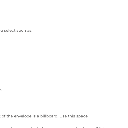
ou select such as:
e.
of the envelope is a billboard. Use this space.