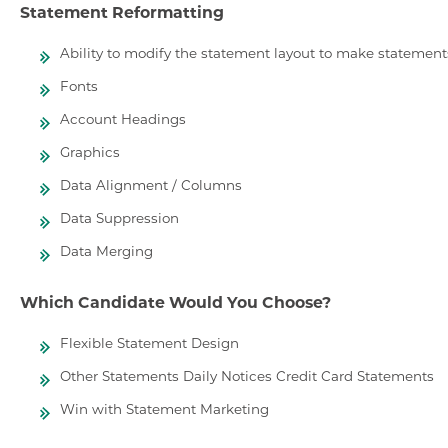
Statement Reformatting
Ability to modify the statement layout to make statement
Fonts
Account Headings
Graphics
Data Alignment / Columns
Data Suppression
Data Merging
Which Candidate Would You Choose?
Flexible Statement Design
Other Statements Daily Notices Credit Card Statements
Win with Statement Marketing