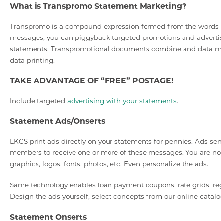
What is Transpromo Statement Marketing?
Transpromo is a compound expression formed from the words “t
messages, you can piggyback targeted promotions and advertis
statements. Transpromotional documents combine and data min
data printing.
TAKE ADVANTAGE OF “FREE” POSTAGE!
Include targeted
advertising with your statements
.
Statement Ads/Onserts
LKCS print ads directly on your statements for pennies. Ads se
members to receive one or more of these messages. You are no l
graphics, logos, fonts, photos, etc. Even personalize the ads.
Same technology enables loan payment coupons, rate grids, regu
Design the ads yourself, select concepts from our online catalo
Statement Onserts