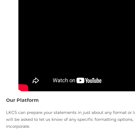
Our Platform
LKCS can prepare your statements in just about any format o
will be asked to let us know of any specific formatting options,
incorporate.