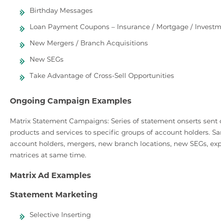
Birthday Messages
Loan Payment Coupons – Insurance / Mortgage / Investm
New Mergers / Branch Acquisitions
New SEGs
Take Advantage of Cross-Sell Opportunities
Ongoing Campaign Examples
Matrix Statement Campaigns: Series of statement onserts sent ou
products and services to specific groups of account holders. Sa
account holders, mergers, new branch locations, new SEGs, expa
matrices at same time.
Matrix Ad Examples
Statement Marketing
Selective Inserting