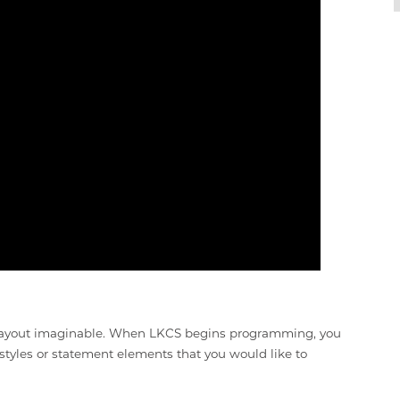
r layout imaginable. When LKCS begins programming, you
 styles or statement elements that you would like to