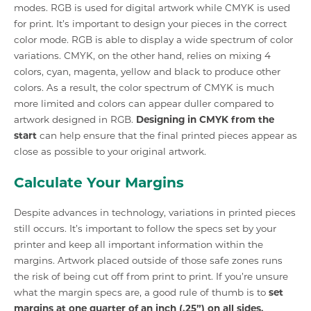
modes. RGB is used for digital artwork while CMYK is used
for print. It’s important to design your pieces in the correct
color mode. RGB is able to display a wide spectrum of color
variations. CMYK, on the other hand, relies on mixing 4
colors, cyan, magenta, yellow and black to produce other
colors. As a result, the color spectrum of CMYK is much
more limited and colors can appear duller compared to
artwork designed in RGB.
Designing in CMYK from the
start
can help ensure that the final printed pieces appear as
close as possible to your original artwork.
Calculate Your Margins
Despite advances in technology, variations in printed pieces
still occurs. It’s important to follow the specs set by your
printer and keep all important information within the
margins. Artwork placed outside of those safe zones runs
the risk of being cut off from print to print. If you’re unsure
what the margin specs are, a good rule of thumb is to
set
margins at one quarter of an inch (.25”) on all sides.