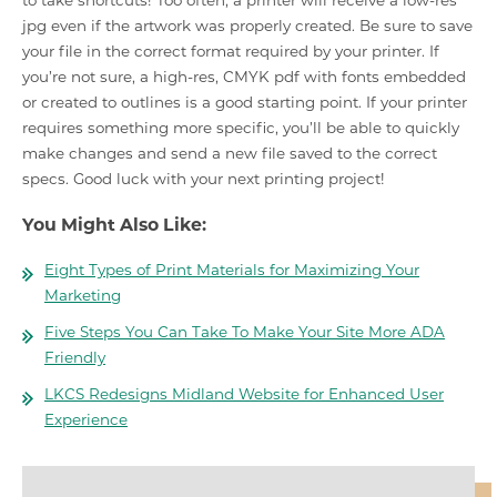
to take shortcuts! Too often, a printer will receive a low-res
jpg even if the artwork was properly created. Be sure to save
your file in the correct format required by your printer. If
you’re not sure, a high-res, CMYK pdf with fonts embedded
or created to outlines is a good starting point. If your printer
requires something more specific, you’ll be able to quickly
make changes and send a new file saved to the correct
specs. Good luck with your next printing project!
You Might Also Like:
Eight Types of Print Materials for Maximizing Your
Marketing
Five Steps You Can Take To Make Your Site More ADA
Friendly
LKCS Redesigns Midland Website for Enhanced User
Experience