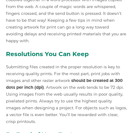
from the web. A couple of magic words are whispered,
fingers crossed, and the send button is pressed. It doesn’t
have to be that way! Keeping a few tips in mind when
creating artwork for print can go a long way toward
avoiding delays and receiving printed materials that you are
happy with.
Resolutions You Can Keep
Submitting files created in the proper resolution is key to
receiving quality prints. For the most part, print jobs with
images and other raster artwork
should be created at 300
dots per inch (dpi)
. Artwork on the web tends to be 72 dpi.
Using images from the web usually results in poor quality,
pixelated prints. Always try to use the highest quality
images when designing a project. For objects such as logos,
a vector file is even better. You’ll be rewarded with clear,
crisp printouts.