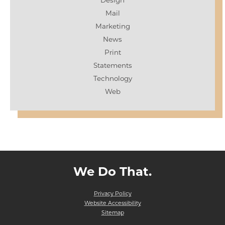
Design
Mail
Marketing
News
Print
Statements
Technology
Web
We Do That.
Privacy Policy
Website Accessibility
Sitemap