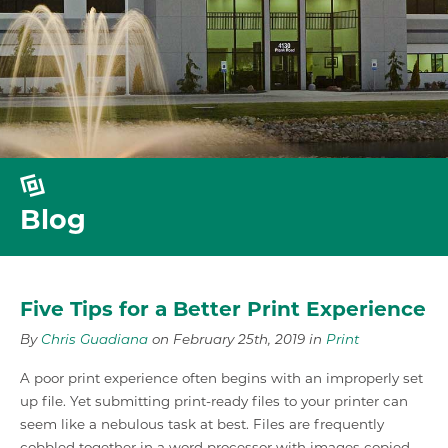
Blog
Five Tips for a Better Print Experience
By
Chris Guadiana
on February 25th, 2019 in
Print
A poor print experience often begins with an improperly set
up file. Yet submitting print-ready files to your printer can
seem like a nebulous task at best. Files are frequently
cobbled together in a word processor with images copied