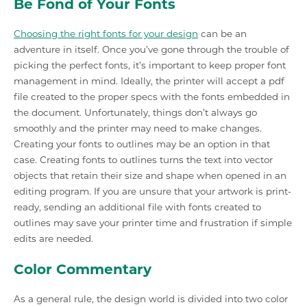
Be Fond of Your Fonts
Choosing the right fonts for your design
can be an
adventure in itself. Once you’ve gone through the trouble of
picking the perfect fonts, it’s important to keep proper font
management in mind. Ideally, the printer will accept a pdf
file created to the proper specs with the fonts embedded in
the document. Unfortunately, things don’t always go
smoothly and the printer may need to make changes.
Creating your fonts to outlines may be an option in that
case. Creating fonts to outlines turns the text into vector
objects that retain their size and shape when opened in an
editing program. If you are unsure that your artwork is print-
ready, sending an additional file with fonts created to
outlines may save your printer time and frustration if simple
edits are needed.
Color Commentary
As a general rule, the design world is divided into two color