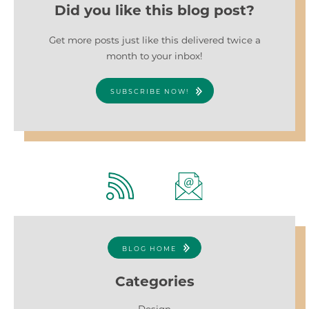
Did you like this blog post?
Get more posts just like this delivered twice a
month to your inbox!
SUBSCRIBE NOW!
BLOG HOME
Categories