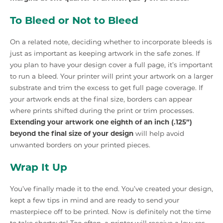
To Bleed or Not to Bleed
On a related note, deciding whether to incorporate bleeds is
just as important as keeping artwork in the safe zones. If
you plan to have your design cover a full page, it’s important
to run a bleed. Your printer will print your artwork on a larger
substrate and trim the excess to get full page coverage. If
your artwork ends at the final size, borders can appear
where prints shifted during the print or trim processes.
Extending your artwork one eighth of an inch (.125”)
beyond the final size of your design
will help avoid
unwanted borders on your printed pieces.
Wrap It Up
You’ve finally made it to the end. You’ve created your design,
kept a few tips in mind and are ready to send your
masterpiece off to be printed. Now is definitely not the time