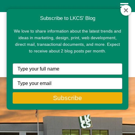
Subscribe to LKCS' Blog
We love to share information about the latest trends and
ideas in marketing, design, print, web development,
direct mail, transactional documents, and more. Expect
to receive about 2 blog posts per month.
CLIENT PORTAL
Type
your
name
Type
your
email
Subscribe