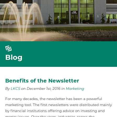
Blog
Benefits of the Newsletter
By
LKCS
on December 1st, 2016 in
Marketing
For many decades, the newsletter has been a powerful
marketing tool. The first newsletters were distributed mainly
by financial institutions offering advice on investing and
money issues. Over the years, industries across the