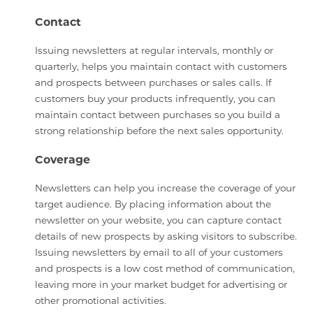
Contact
Issuing newsletters at regular intervals, monthly or
quarterly, helps you maintain contact with customers
and prospects between purchases or sales calls. If
customers buy your products infrequently, you can
maintain contact between purchases so you build a
strong relationship before the next sales opportunity.
Coverage
Newsletters can help you increase the coverage of your
target audience. By placing information about the
newsletter on your website, you can capture contact
details of new prospects by asking visitors to subscribe.
Issuing newsletters by email to all of your customers
and prospects is a low cost method of communication,
leaving more in your market budget for advertising or
other promotional activities.