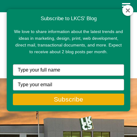
Subscribe to LKCS' Blog
We love to share information about the latest trends and
ideas in marketing, design, print, web development,
direct mail, transactional documents, and more. Expect
to receive about 2 blog posts per month.
CLIENT PORTAL
Type
your
name
Type
your
email
Subscribe