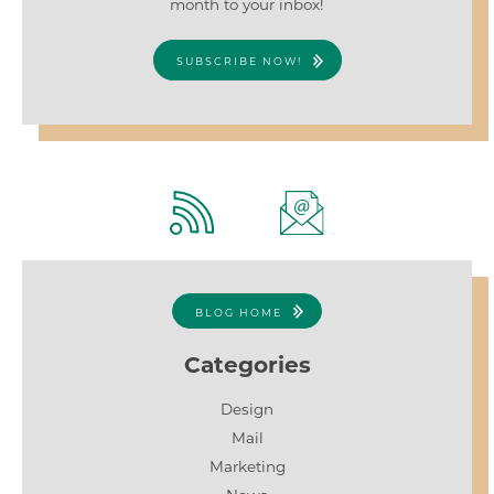
month to your inbox!
SUBSCRIBE NOW!
BLOG HOME
Categories
Design
Mail
Marketing