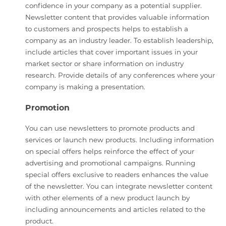
confidence in your company as a potential supplier.
Newsletter content that provides valuable information
to customers and prospects helps to establish a
company as an industry leader. To establish leadership,
include articles that cover important issues in your
market sector or share information on industry
research. Provide details of any conferences where your
company is making a presentation.
Promotion
You can use newsletters to promote products and
services or launch new products. Including information
on special offers helps reinforce the effect of your
advertising and promotional campaigns. Running
special offers exclusive to readers enhances the value
of the newsletter. You can integrate newsletter content
with other elements of a new product launch by
including announcements and articles related to the
product.