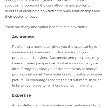
spectrum discovered the cost effective and powerful
benefits of creating a newsletter to build relationships and
their customer base.
There are many and varied benefits of a newsletter.
Awareness
Publishing a newsletter gives you the opportunity to
increase awareness and understanding of your
products and services. Customers and prospects may
have a limited perspective of what your company can
offer if they only view your advertisements or receive
promotional email. Newsletter content builds a broader
picture. To encourage readers to find out more, include
links to your website for more detailed information.
Expertise
A newsletter can demonstrate your expertise and build