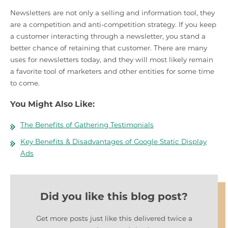
Newsletters are not only a selling and information tool, they
are a competition and anti-competition strategy. If you keep
a customer interacting through a newsletter, you stand a
better chance of retaining that customer. There are many
uses for newsletters today, and they will most likely remain
a favorite tool of marketers and other entities for some time
to come.
You Might Also Like:
The Benefits of Gathering Testimonials
Key Benefits & Disadvantages of Google Static Display
Ads
Did you like this blog post?
Get more posts just like this delivered twice a