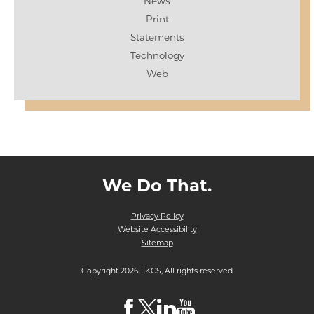
News
Print
Statements
Technology
Web
We Do That.
Privacy Policy
Website Accessibility
Sitemap
Copyright 2026 LKCS, All rights reserved