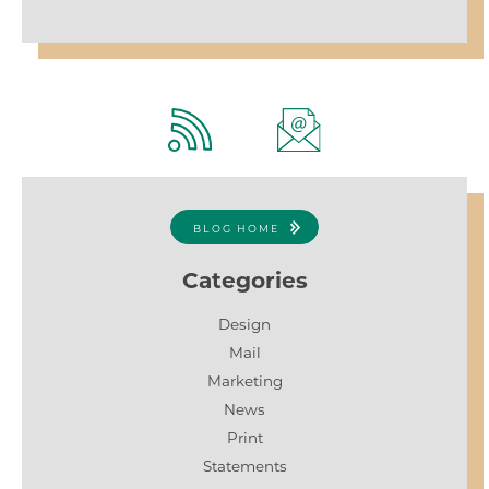
BLOG HOME
Categories
Design
Mail
Marketing
News
Print
Statements