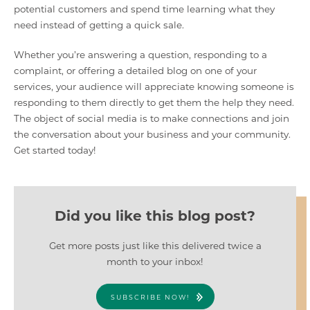
potential customers and spend time learning what they
need instead of getting a quick sale.
Whether you’re answering a question, responding to a
complaint, or offering a detailed blog on one of your
services, your audience will appreciate knowing someone is
responding to them directly to get them the help they need.
The object of social media is to make connections and join
the conversation about your business and your community.
Get started today!
Did you like this blog post?
Get more posts just like this delivered twice a
month to your inbox!
SUBSCRIBE NOW!