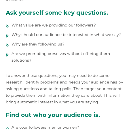
Ask yourself some key questions.
What value are we providing our followers?
Why should our audience be interested in what we say?
Why are they following us?
Are we promoting ourselves without offering them
solutions?
To answer these questions, you may need to do some
research. Identify problems and needs your audience has by
asking questions and taking polls. Then target your content
to provide them with information they care about. This will
bring automatic interest in what you are saying.
Find out who your audience is.
Are your followers men or women?