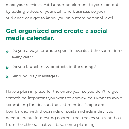
need your services. Add a human element to your content
by adding videos of your staff and business so your
audience can get to know you on a more personal level.
Get organized and create a social
media calendar.
Do you always promote specific events at the same time
every year?
Do you launch new products in the spring?
Send holiday messages?
Have a plan in place for the entire year so you don’t forget
something important you want to convey. You want to avoid
scrambling for ideas at the last minute. People are
bombarded with thousands of posts and ads a day, you
need to create interesting content that makes you stand out
from the others. That will take some planning.