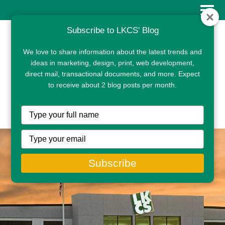
Subscribe to LKCS' Blog
We love to share information about the latest trends and
ideas in marketing, design, print, web development,
direct mail, transactional documents, and more. Expect
to receive about 2 blog posts per month.
CLIENT PORTAL
Type
your
name
Type
your
email
Subscribe