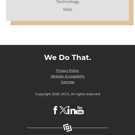
Technology
Web
We Do That.
Privacy Policy
Website Accessibility
Sitemap
Copyright 2026 LKCS, All rights reserved
Visit
Visit
Visit
Visit
LKCS
LKCS
LKCS
LKCS
Facebook
X
Linkedin
Youtube