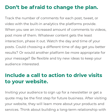
Don’t be afraid to change the plan.
Track the number of comments for each post, tweet, or
video with the built-in analytics the platforms provide.
When you see an increased amount of comments to videos,
post more of them. Whatever content gets the least
interaction, phase it out. Watch the day and time of your
posts. Could choosing a different time of day get you better
results? Or would another platform be more appropriate for
your message? Be flexible and try new ideas to keep your
audience interested.
Include a call to action to drive visits
to your website.
Inviting your audience to sign up for a newsletter or get a
quote may be the first step for future business. After visiting
your website, they will learn more about your products and
services. Think about building a long-term relationship with