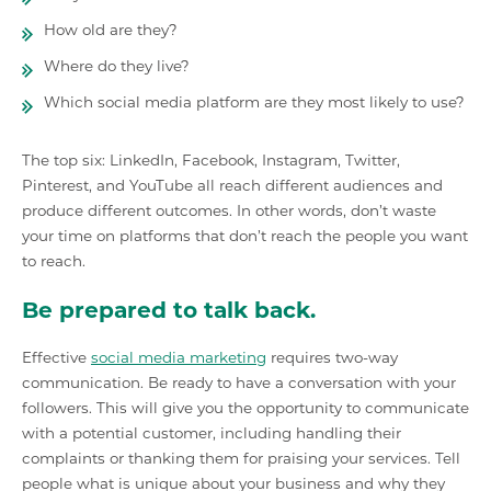
How old are they?
Where do they live?
Which social media platform are they most likely to use?
The top six: LinkedIn, Facebook, Instagram, Twitter,
Pinterest, and YouTube all reach different audiences and
produce different outcomes. In other words, don’t waste
your time on platforms that don’t reach the people you want
to reach.
Be prepared to talk back.
Effective
social media marketing
requires two-way
communication. Be ready to have a conversation with your
followers. This will give you the opportunity to communicate
with a potential customer, including handling their
complaints or thanking them for praising your services. Tell
people what is unique about your business and why they