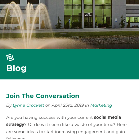
Blog
Join The Conversation
By
Lynne Crockett
on April 23rd, 2019 in
Marketing
Are you having success with your current
social media
strategy
? Or does it seem like a waste of your time? Here
are some ideas to start increasing engagement and gain
followers.